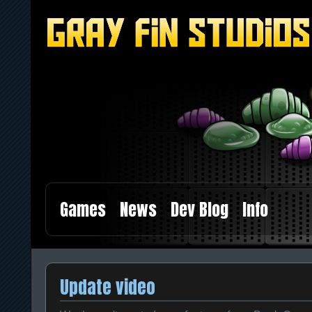
Games
News
Dev Blog
Info
Update video