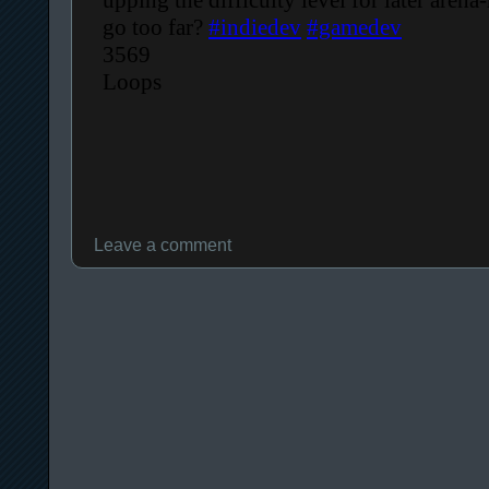
Leave a comment