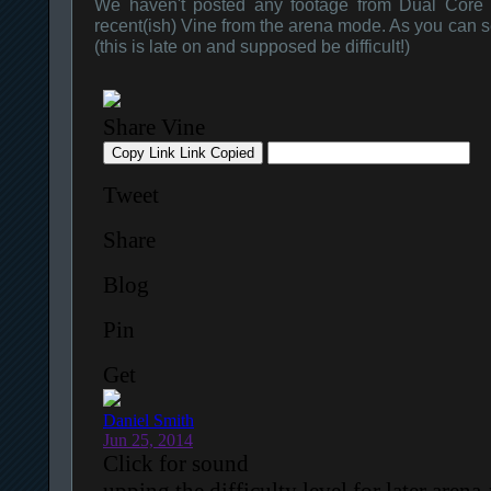
We haven't posted any footage from Dual Core f
recent(ish) Vine from the arena mode. As you can see 
(this is late on and supposed be difficult!)