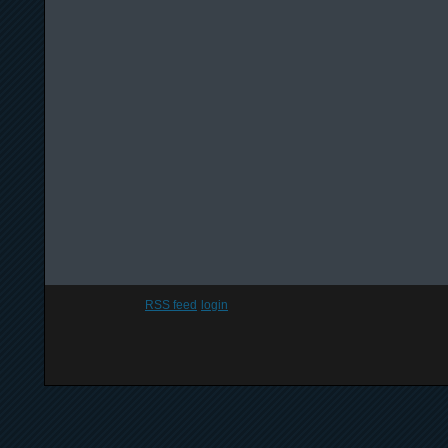
RSS feed
login