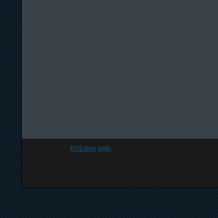
RSS feed
login