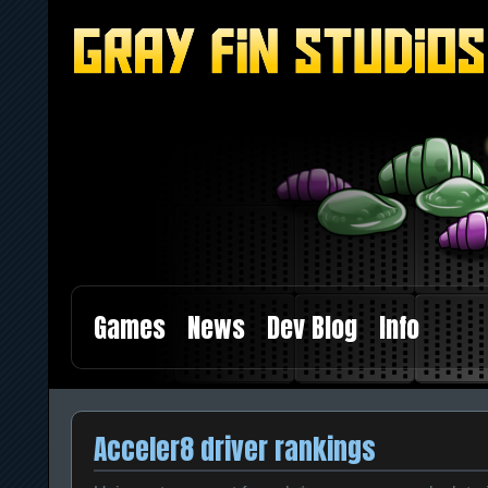
Games
News
Dev Blog
Info
Acceler8 driver rankings