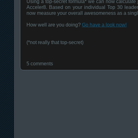
Using a top-secret formula* we can now calculate 
Acceler8. Based on your individual Top 30 leade
now measure your overall awesomeness as a singl
How well are you doing?
Go have a look now!
(*not really that top-secret)
5 comments