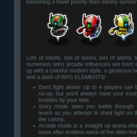
becoming a lower priority than merely survivin
Lots of robots, lots of lasers, lots of aliens,
numerous retro arcade influences are front 
up with a colorful modern style, a generous hel
and a dash of RPG ELEMENTS!
Don't fight alone! Up to 4 players can b
co-op, but you'll always have your trust
buddies by your side.
Story mode sees you battle through 
levels as you attempt to shed light on t
the colony.
Arcade mode is a straight up arena-sho
wave after endless wave of the alien hor