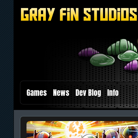
Games
News
Dev Blog
Info