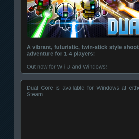
A vibrant, futuristic, twin-stick style sho
adventure for 1-4 players!
Out now for Wii U and Windows!
Dual Core is available for Windows at eithe
Steam