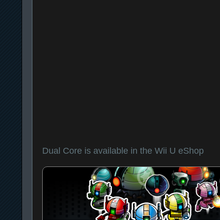
Dual Core is available in the Wii U eShop