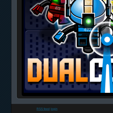
RSS feed
login