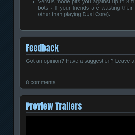
Versus mode pits you against up to 3 fri
bots - If your friends are wasting thei
other than playing Dual Core).
Feedback
Got an opinion? Have a suggestion? Leave 
8 comments
Preview Trailers