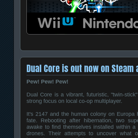
Dual Core is out now on Steam 
Pew! Pew! Pew!
Dual Core is a vibrant, futuristic, "twin-stick
strong focus on local co-op multiplayer.
It's 2147 and the human colony on Europa ha
fate. Rebooting after hibernation, two supe
awake to find themselves installed within a 
drones. Their attempts to uncover what 