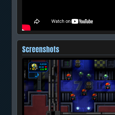
Screenshots